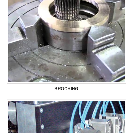
BROCHING