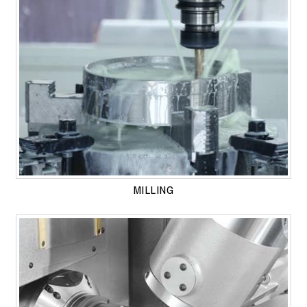
MILLING