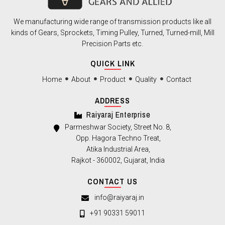
We manufacturing wide range of transmission products like all
kinds of Gears, Sprockets, Timing Pulley, Turned, Turned-mill, Mill
Precision Parts etc.
QUICK LINK
Home
About
Product
Quality
Contact
ADDRESS
Raiyaraj Enterprise
Parmeshwar Society, Street No. 8,
Opp. Hagora Techno Treat,
Atika Industrial Area,
Rajkot - 360002, Gujarat, India
CONTACT US
info@raiyaraj.in
+91 90331 59011