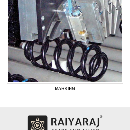
MARKING