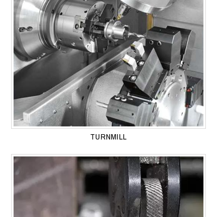
TURNMILL