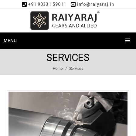
+91 90331 59011
info@raiyaraj.in
MENU
SERVICES
Home
Services