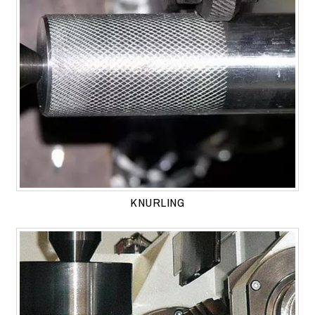
KNURLING