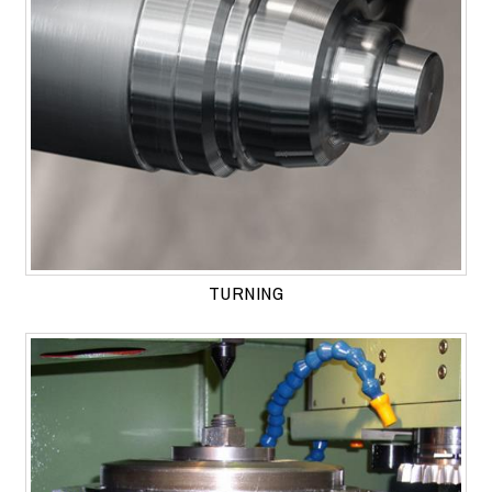
TURNING