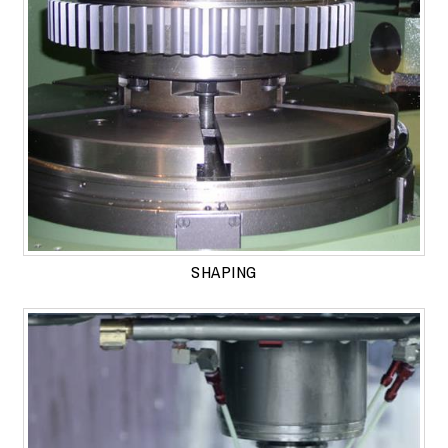
SHAPING