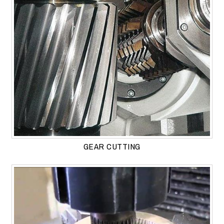
GEAR CUTTING