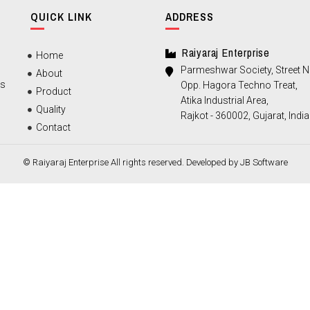
QUICK LINK
ADDRESS
Raiyaraj Enterprise
Home
Parmeshwar Society, Street No
About
ts
Opp. Hagora Techno Treat,
Product
Atika Industrial Area,
Quality
Rajkot - 360002, Gujarat, India
Contact
© Raiyaraj Enterprise All rights reserved. Developed by
JB Software