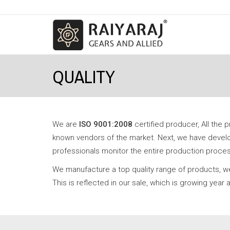
QUALITY
We are
ISO 9001:2008
certified producer, All the 
known vendors of the market. Next, we have develop
professionals monitor the entire production process;
We manufacture a top quality range of products, we
This is reflected in our sale, which is growing yea