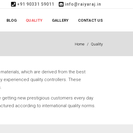
+91 90331 59011
info@raiyaraj.in
BLOG
QUALITY
GALLERY
CONTACT US
Home
Quality
 materials, which are derived from the best
y experienced quality controllers. These
.
e getting new prestigious customers every day.
ctured according to international quality norms.