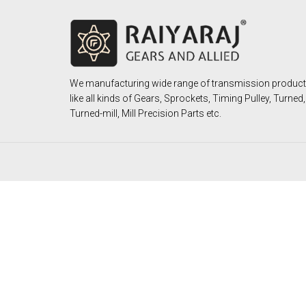
We manufacturing wide range of transmission produc
like all kinds of Gears, Sprockets, Timing Pulley, Turned,
Turned-mill, Mill Precision Parts etc.