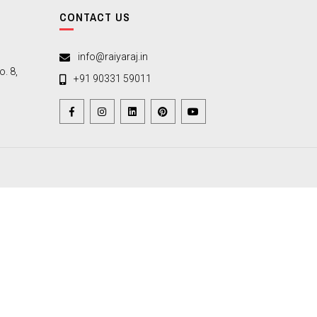
CONTACT US
info@raiyaraj.in
. 8,
+91 90331 59011