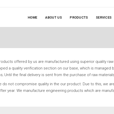
HOME
ABOUT US
PRODUCTS
SERVICES
products offered by us are manufactured using superior quality raw
ed a quality verification section on our base, which is managed b
 Until the final delivery is sent from the purchase of raw materials
 do not compromise quality in the our product. Due to this, we ar
r after year. We manufacture engineering products which are manufa